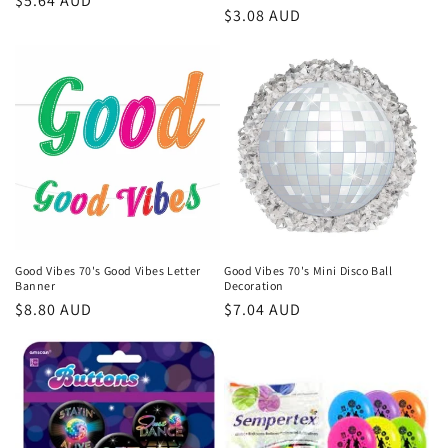
Regular
$5.64 AUD
Regular
$3.08 AUD
price
price
Good Vibes 70's Good Vibes Letter
Good Vibes 70's Mini Disco Ball
Banner
Decoration
Regular
$8.80 AUD
Regular
$7.04 AUD
price
price