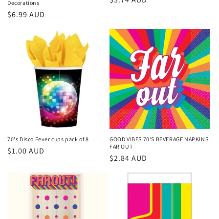
Decorations
price
Regular
$6.99 AUD
price
70's Disco Fever cups pack of 8
GOOD VIBES 70'S BEVERAGE NAPKINS
FAR OUT
Regular
$1.00 AUD
Regular
$2.84 AUD
price
price