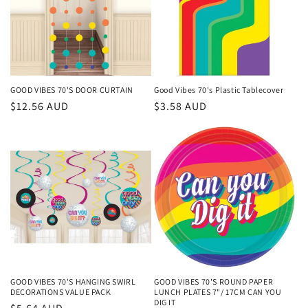
GOOD VIBES 70'S DOOR CURTAIN
Good Vibes 70's Plastic Tablecover
Regular
$12.56 AUD
Regular
$3.58 AUD
price
price
GOOD VIBES 70'S HANGING SWIRL
GOOD VIBES 70'S ROUND PAPER
DECORATIONS VALUE PACK
LUNCH PLATES 7"/ 17CM CAN YOU
DIG IT