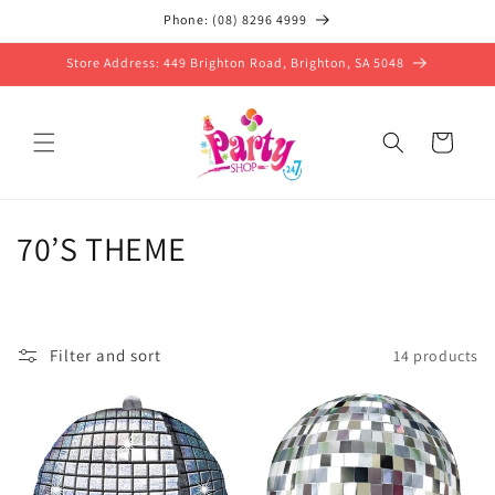
Skip to
Phone: (08) 8296 4999
content
Store Address: 449 Brighton Road, Brighton, SA 5048
Cart
C
70’S THEME
o
l
Filter and sort
14 products
l
e
c