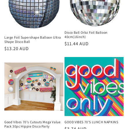
t
i
o
Disco Ball Orbz Foil Balloon
n
40cm(16inch)
Large Foil Supershape Balloon Ultra
Shape Disco Ball
Regular
$11.44 AUD
:
Regular
$13.20 AUD
price
price
Good Vibes 70's Cutouts Mega Value
GOOD VIBES 70'S LUNCH NAPKINS
Pack 30pc Hippie Disco Party
Regular
$3.74 AUD