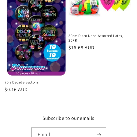
30cm Disco Neon Assorted Latex,
25PK
Regular
$16.68 AUD
price
70's Decade Buttons
Regular
$0.16 AUD
price
Subscribe to our emails
Email