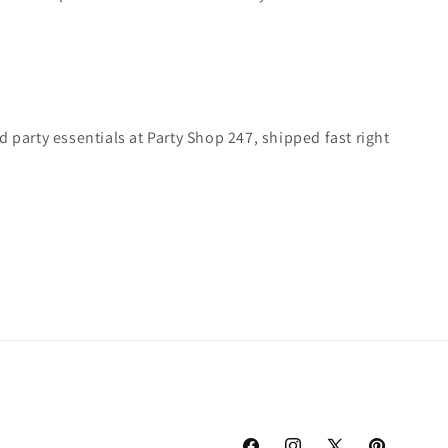
 party essentials at Party Shop 247, shipped fast right