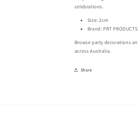
celebrations.
Size: 2cm
Brand: PRT PRODUCTS
Browse party decorations and
across Australia.
Share