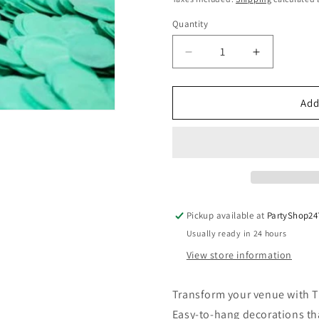
Quantity
Quantity
Decrease
Increase
quantity
quantity
for
for
Tissue
Tissue
Add
Paper
Paper
Confetti
Confetti
2cm
2cm
Standard
Standard
Mint
Mint
Green
Green
250g
250g
Pickup available at
PartyShop24
Usually ready in 24 hours
View store information
Transform your venue with T
Easy-to-hang decorations tha