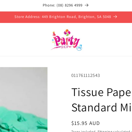
Phone: (08) 8296 4999
Store Address: 449 Brighton Road, Brighton, SA 5048
SKU:
011761112543
Tissue Pape
Standard Mi
Regular
$15.95 AUD
price
Taxes included.
Shipping
calculated 