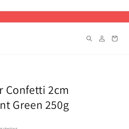
Log
Cart
in
r Confetti 2cm
nt Green 250g
at checkout.