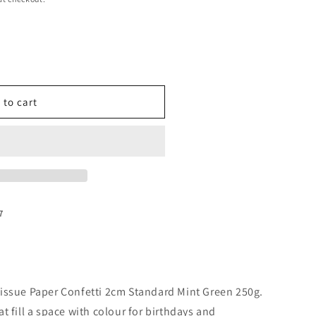
 to cart
7
issue Paper Confetti 2cm Standard Mint Green 250g.
t fill a space with colour for birthdays and