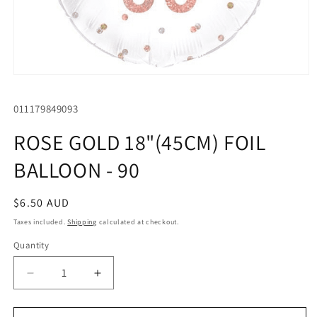
Open
media
1
SKU:
011179849093
in
modal
ROSE GOLD 18"(45CM) FOIL
BALLOON - 90
Regular
$6.50 AUD
price
Taxes included.
Shipping
calculated at checkout.
Quantity
Quantity
Decrease
Increase
quantity
quantity
for
for