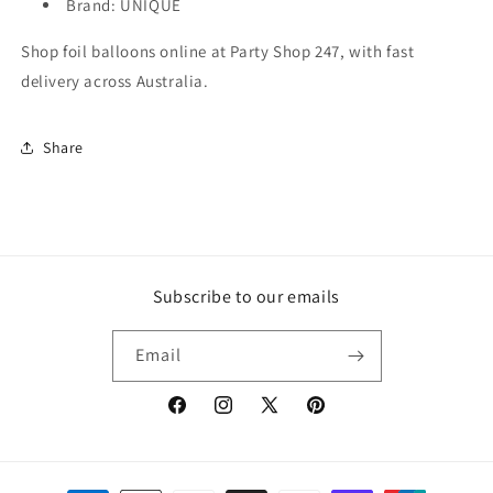
Brand: UNIQUE
Shop foil balloons online at Party Shop 247, with fast
delivery across Australia.
Share
Subscribe to our emails
Email
Facebook
Instagram
X
Pinterest
(Twitter)
Payment