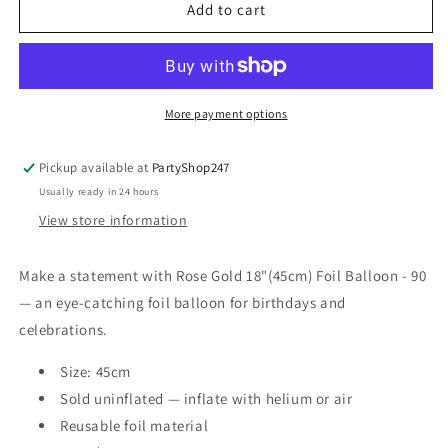
ROSE
ROSE
Add to cart
GOLD
GOLD
18&quot;
18&quot;
(45CM)
(45CM)
FOIL
FOIL
BALLOON
BALLOON
More payment options
-
-
90
90
Pickup available at
PartyShop247
Usually ready in 24 hours
View store information
Make a statement with Rose Gold 18"(45cm) Foil Balloon - 90
— an eye-catching foil balloon for birthdays and
celebrations.
Size: 45cm
Sold uninflated — inflate with helium or air
Reusable foil material