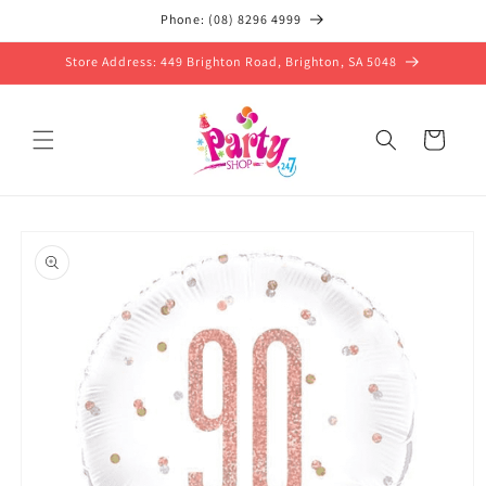
Skip to
Phone: (08) 8296 4999
content
Store Address: 449 Brighton Road, Brighton, SA 5048
Cart
Skip to
product
information