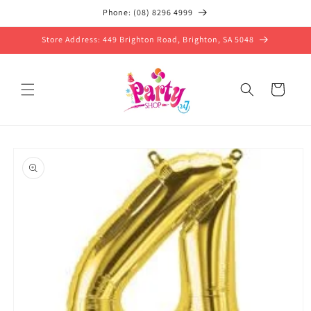
Skip to
Phone: (08) 8296 4999
content
Store Address: 449 Brighton Road, Brighton, SA 5048
Cart
Skip to
product
information