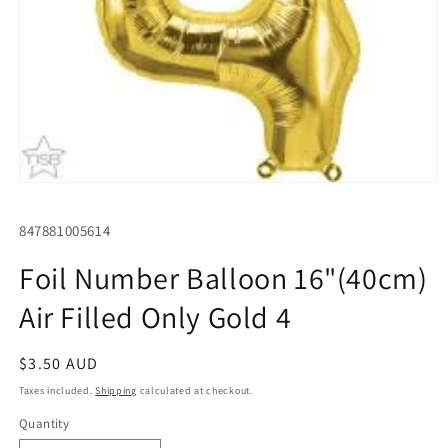
Open
media
1
SKU:
847881005614
in
modal
Foil Number Balloon 16"(40cm)
Air Filled Only Gold 4
Regular
$3.50 AUD
price
Taxes included.
Shipping
calculated at checkout.
Quantity
Quantity