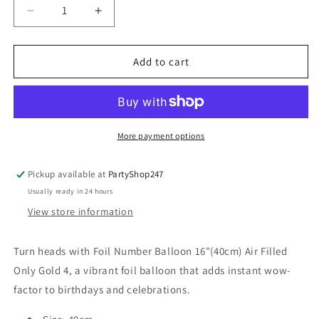
Decrease
Increase
quantity
quantity
for
for
Foil
Foil
Add to cart
Number
Number
Balloon
Balloon
16&quot;
16&quot;
(40cm)
(40cm)
Air
Air
More payment options
Filled
Filled
Only
Only
Pickup available at
PartyShop247
Gold
Gold
Usually ready in 24 hours
4
4
View store information
Turn heads with Foil Number Balloon 16"(40cm) Air Filled
Only Gold 4, a vibrant foil balloon that adds instant wow-
factor to birthdays and celebrations.