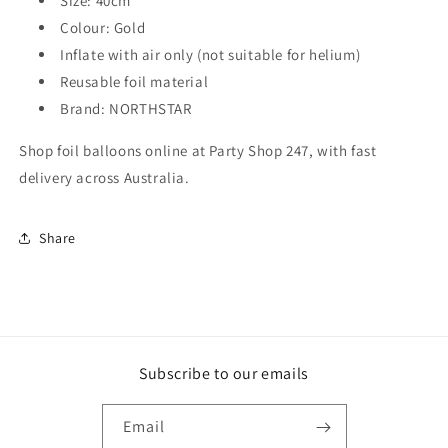
Size: 40cm
Colour: Gold
Inflate with air only (not suitable for helium)
Reusable foil material
Brand: NORTHSTAR
Shop foil balloons online at Party Shop 247, with fast
delivery across Australia.
Share
Subscribe to our emails
Email