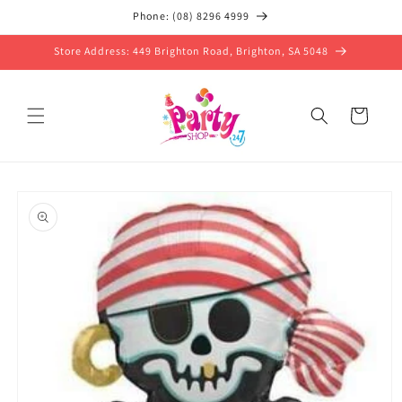
Skip to
Phone: (08) 8296 4999
content
Store Address: 449 Brighton Road, Brighton, SA 5048
Cart
Skip to
product
information