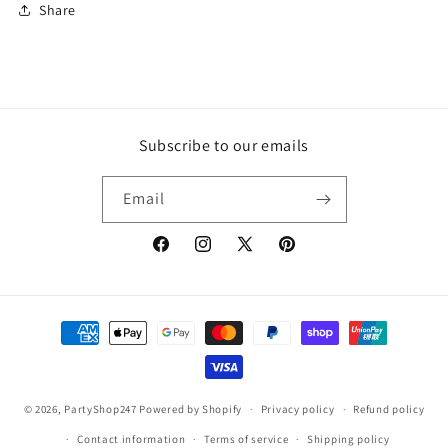
Share
Subscribe to our emails
Email
Facebook
Instagram
X
Pinterest
(Twitter)
Payment
methods
© 2026,
PartyShop247
Powered by Shopify
Privacy policy
Refund policy
Contact information
Terms of service
Shipping policy