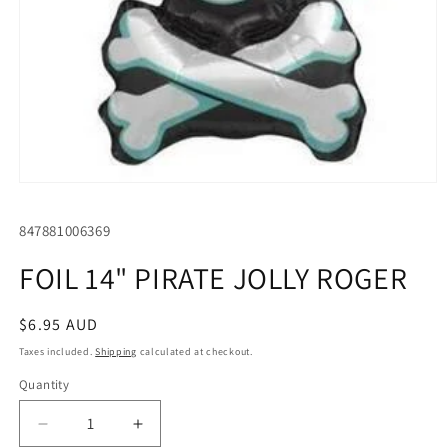
Open
media
1
SKU:
847881006369
in
modal
FOIL 14" PIRATE JOLLY ROGER
Regular
$6.95 AUD
price
Taxes included.
Shipping
calculated at checkout.
Quantity
Quantity
Decrease
Increase