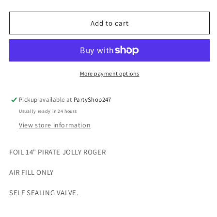
quantity
quantity
for
for
FOIL
FOIL
Add to cart
14&quot;
14&quot;
PIRATE
PIRATE
JOLLY
JOLLY
ROGER
ROGER
More payment options
Pickup available at
PartyShop247
Usually ready in 24 hours
View store information
FOIL 14" PIRATE JOLLY ROGER
AIR FILL ONLY
SELF SEALING VALVE.