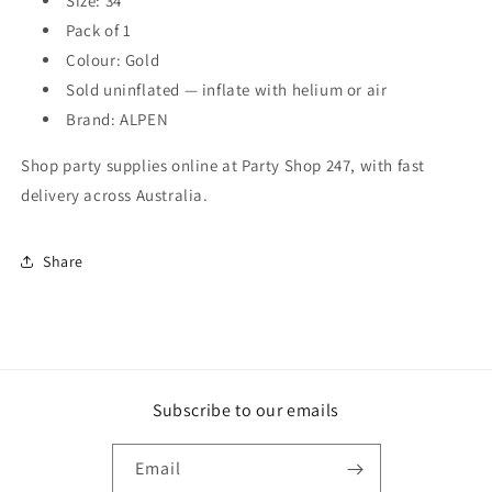
Size: 34"
Pack of 1
Colour: Gold
Sold uninflated — inflate with helium or air
Brand: ALPEN
Shop party supplies online at Party Shop 247, with fast
delivery across Australia.
Share
Subscribe to our emails
Email