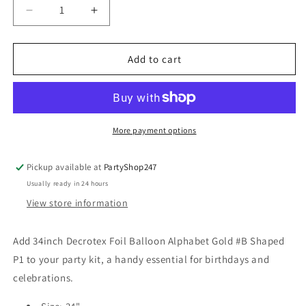
Decrease
Increase
quantity
quantity
for
for
34inch
34inch
Add to cart
Decrotex
Decrotex
Foil
Foil
Balloon
Balloon
Alphabet
Alphabet
Gold
Gold
More payment options
#B
#B
Shaped
Shaped
Pickup available at
PartyShop247
P1
P1
Usually ready in 24 hours
View store information
Add 34inch Decrotex Foil Balloon Alphabet Gold #B Shaped
P1 to your party kit, a handy essential for birthdays and
celebrations.