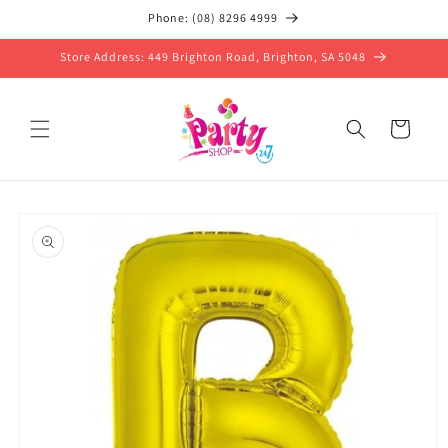
Skip to
Phone: (08) 8296 4999
content
Store Address: 449 Brighton Road, Brighton, SA 5048
Cart
Skip to
product
information