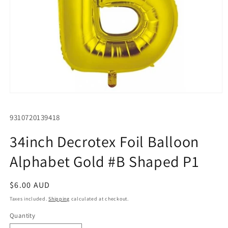
Open
media
1
SKU:
9310720139418
in
modal
34inch Decrotex Foil Balloon
Alphabet Gold #B Shaped P1
Regular
$6.00 AUD
price
Taxes included.
Shipping
calculated at checkout.
Quantity
Quantity