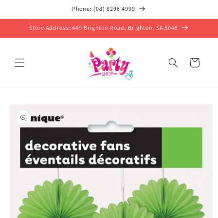
Skip to
Phone: (08) 8296 4999
content
Store Address: 449 Brighton Road, Brighton, SA 5048
Cart
Skip to
product
information