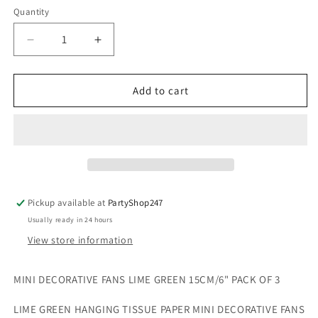
Quantity
Quantity
Decrease
Increase
quantity
quantity
for
for
3
3
Add to cart
Mini
Mini
Decorative
Decorative
Fan
Fan
Tissue
Tissue
Paper
Paper
Lime
Lime
Green
Green
Pickup available at
PartyShop247
15cm
15cm
Usually ready in 24 hours
View store information
MINI DECORATIVE FANS LIME GREEN 15CM/6" PACK OF 3
LIME GREEN HANGING TISSUE PAPER MINI DECORATIVE FANS