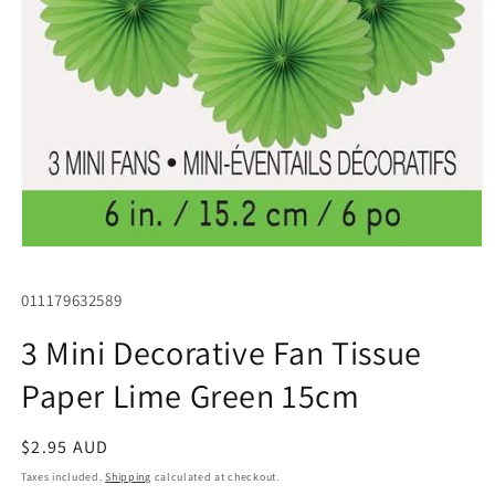
Open
media
1
SKU:
011179632589
in
modal
3 Mini Decorative Fan Tissue
Paper Lime Green 15cm
Regular
$2.95 AUD
price
Taxes included.
Shipping
calculated at checkout.