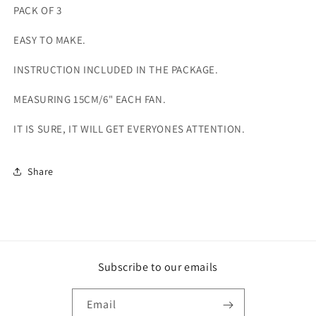
PACK OF 3
EASY TO MAKE.
INSTRUCTION INCLUDED IN THE PACKAGE.
MEASURING 15CM/6" EACH FAN.
IT IS SURE, IT WILL GET EVERYONES ATTENTION.
Share
Subscribe to our emails
Email