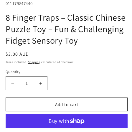
SKU:
011179847440
in
modal
8 Finger Traps – Classic Chinese
Puzzle Toy – Fun & Challenging
Fidget Sensory Toy
Regular
$3.00 AUD
price
Taxes included.
Shipping
calculated at checkout.
Quantity
Quantity
Decrease
Increase
quantity
quantity
for
for
8
8
Add to cart
Finger
Finger
Traps
Traps
–
–
Classic
Classic