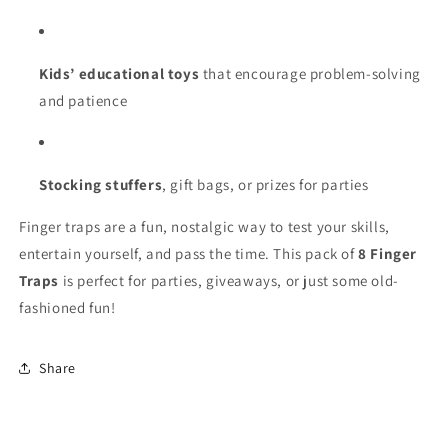
Kids’ educational toys
that encourage problem-solving
and patience
Stocking stuffers
, gift bags, or prizes for parties
Finger traps are a fun, nostalgic way to test your skills,
entertain yourself, and pass the time. This pack of
8 Finger
Traps
is perfect for parties, giveaways, or just some old-
fashioned fun!
Share