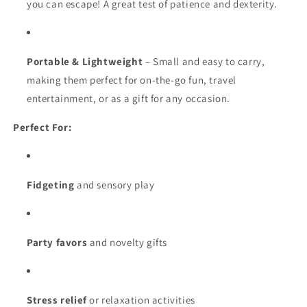
you can escape! A great test of patience and dexterity.
Portable & Lightweight
– Small and easy to carry,
making them perfect for on-the-go fun, travel
entertainment, or as a gift for any occasion.
Perfect For:
Fidgeting
and sensory play
Party favors
and novelty gifts
Stress relief
or relaxation activities