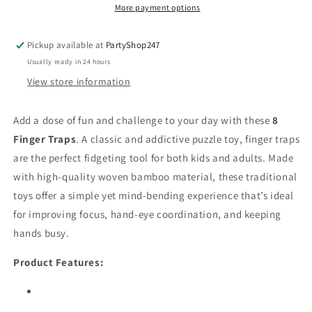
Chinese
Chinese
More payment options
Puzzle
Puzzle
Toy
Toy
Pickup available at
PartyShop247
–
–
Usually ready in 24 hours
Fun
Fun
&amp;
&amp;
View store information
Challenging
Challenging
Fidget
Fidget
Add a dose of fun and challenge to your day with these
8
Sensory
Sensory
Finger Traps
Toy
. A classic and addictive puzzle toy, finger traps
Toy
are the perfect fidgeting tool for both kids and adults. Made
with high-quality woven bamboo material, these traditional
toys offer a simple yet mind-bending experience that’s ideal
for improving focus, hand-eye coordination, and keeping
hands busy.
Product Features: