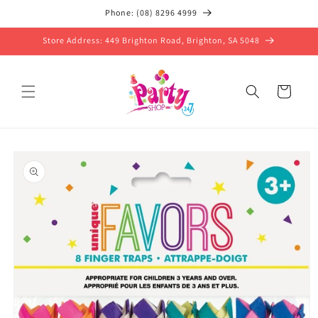
Skip to
Phone: (08) 8296 4999
content
Store Address: 449 Brighton Road, Brighton, SA 5048
Cart
Skip to
product
information