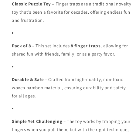
Classic Puzzle Toy
– Finger traps are a traditional novelty
toy that’s been a favorite for decades, offering endless fun
and frustration.
Pack of 8
– This set includes
8 finger traps
, allowing for
shared fun with friends, family, or as a party favor.
Durable & Safe
– Crafted from high-quality, non-toxic
woven bamboo material, ensuring durability and safety
for all ages.
Simple Yet Challenging
– The toy works by trapping your
fingers when you pull them, but with the right technique,