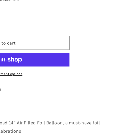
 to cart
yment options
7
ead 14" Air Filled Foil Balloon, a must-have foil
lebrations.