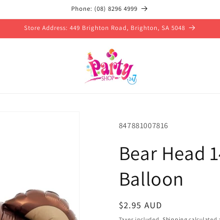
Phone: (08) 8296 4999
Store Address: 449 Brighton Road, Brighton, SA 5048
SKU:
847881007816
Bear Head 14
Balloon
Regular
$2.95 AUD
price
Taxes included.
Shipping
calculated 