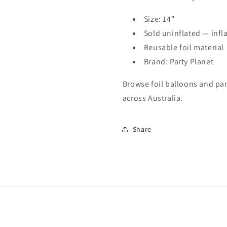
Size: 14"
Sold uninflated — infla
Reusable foil material
Brand: Party Planet
Browse foil balloons and part
across Australia.
Share