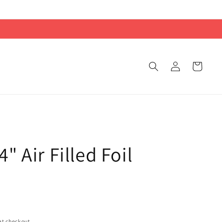
Log
Cart
in
" Air Filled Foil
at checkout.