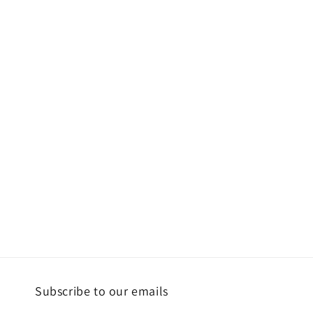
Subscribe to our emails