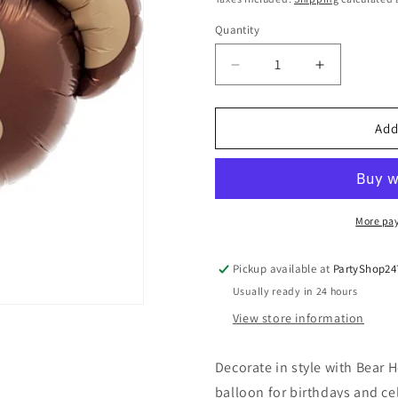
Quantity
Quantity
Decrease
Increase
quantity
quantity
for
for
Bear
Bear
Add
Head
Head
14&quot;
14&quot;
Air
Air
Filled
Filled
Foil
Foil
More pa
Balloon
Balloon
Pickup available at
PartyShop24
Usually ready in 24 hours
View store information
Decorate in style with Bear H
balloon for birthdays and ce