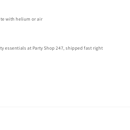
te with helium or air
y essentials at Party Shop 247, shipped fast right