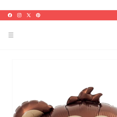
Skip to
content
Facebook
Instagram
X
Pinterest
(Twitter)
Skip to
product
information