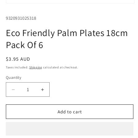
Open
media
1
SKU:
9320931025318
in
modal
Eco Friendly Palm Plates 18cm
Pack Of 6
Regular
$3.95 AUD
price
Taxes included.
Shipping
calculated at checkout.
Quantity
Quantity
Decrease
Increase
quantity
quantity
for
for
Eco
Eco
Add to cart
Friendly
Friendly
Palm
Palm
Plates
Plates
18cm
18cm