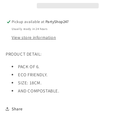
Pack
Pack
Of
Of
6
6
Pickup available at
PartyShop247
Usually ready in 24 hours
View store information
PRODUCT DETAIL:
PACK OF 6.
ECO FRIENDLY.
SIZE: 18CM.
AND COMPOSTABLE.
Share