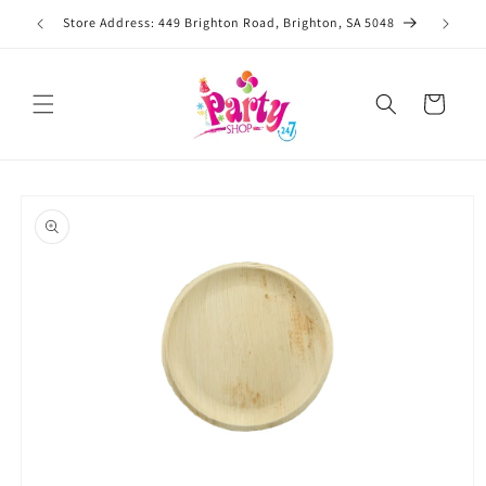
Skip to
Store Address: 449 Brighton Road, Brighton, SA 5048
content
Cart
Skip to
product
information