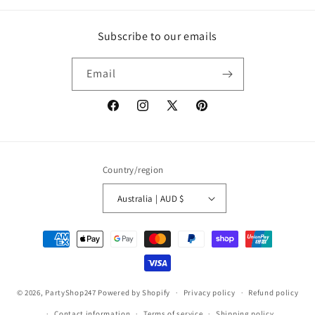
Subscribe to our emails
Email
Facebook
Instagram
X
Pinterest
(Twitter)
Country/region
Australia | AUD $
Payment
methods
© 2026,
PartyShop247
Powered by Shopify
Privacy policy
Refund policy
Contact information
Terms of service
Shipping policy