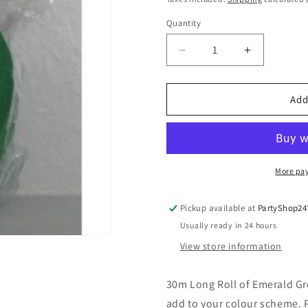
Quantity
Quantity
Decrease
Increase
quantity
quantity
for
for
Crepe
Crepe
Add
Paper
Paper
Streamers
Streamers
30m
30m
Emerald
Emerald
Green
Green
More pa
Pickup available at
PartyShop24
Usually ready in 24 hours
View store information
30m Long Roll of Emerald Gre
add to your colour scheme. P