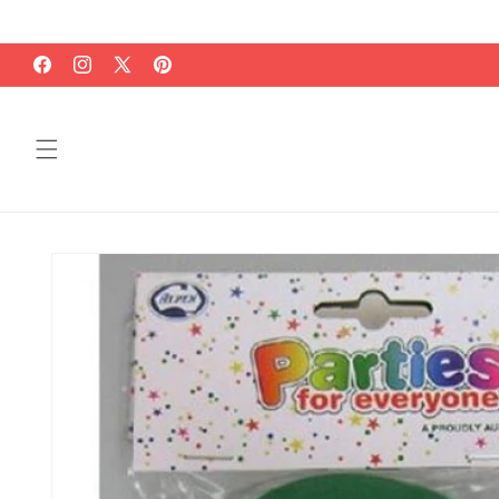
Skip to
content
Facebook
Instagram
X
Pinterest
(Twitter)
Skip to
product
information