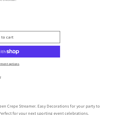
 to cart
yment options
7
en Crepe Streamer. Easy Decorations for your party to
erfect for your next sporting event celebrations.