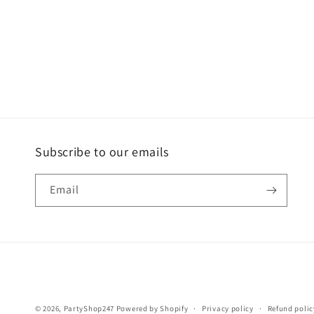
Subscribe to our emails
Email
© 2026,
PartyShop247
Powered by Shopify
Privacy policy
Refund polic