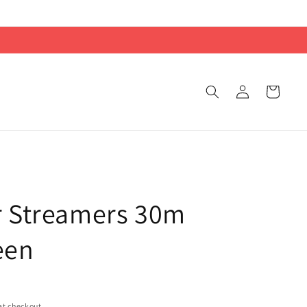
Log
Cart
in
r Streamers 30m
een
at checkout.