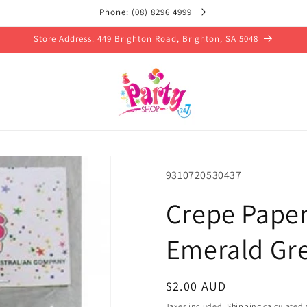
Phone: (08) 8296 4999
Store Address: 449 Brighton Road, Brighton, SA 5048
SKU:
9310720530437
Crepe Pape
Emerald Gr
Regular
$2.00 AUD
price
Taxes included.
Shipping
calculated 