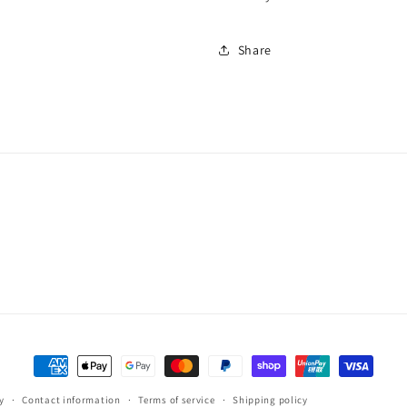
Share
Payment
methods
y
Contact information
Terms of service
Shipping policy