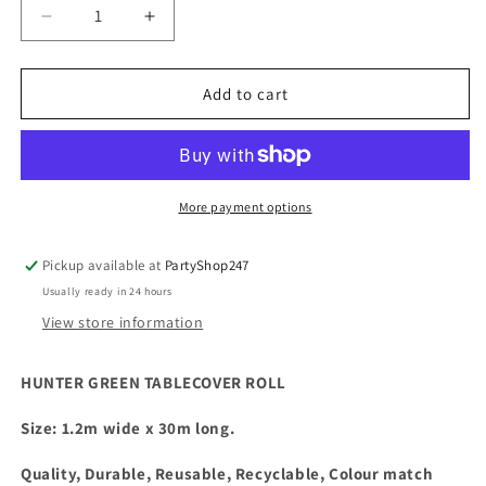
Decrease
Increase
quantity
quantity
for
for
Plastic
Plastic
Add to cart
Tablecover
Tablecover
Roll
Roll
Hunter
Hunter
Green
Green
More payment options
Pickup available at
PartyShop247
Usually ready in 24 hours
View store information
HUNTER GREEN TABLECOVER ROLL
Size: 1.2m wide x 30m long.
Quality, Durable, Reusable, Recyclable, Colour match