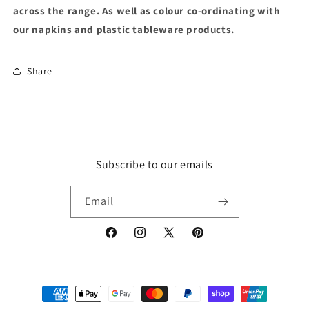
across the range. As well as colour co-ordinating with
our napkins and plastic tableware products.
Share
Subscribe to our emails
Email
Facebook
Instagram
X
Pinterest
(Twitter)
Payment
methods