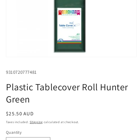
Open
media
1
SKU:
9310720777481
in
modal
Plastic Tablecover Roll Hunter
Green
Regular
$25.50 AUD
price
Taxes included.
Shipping
calculated at checkout.
Quantity
Quantity