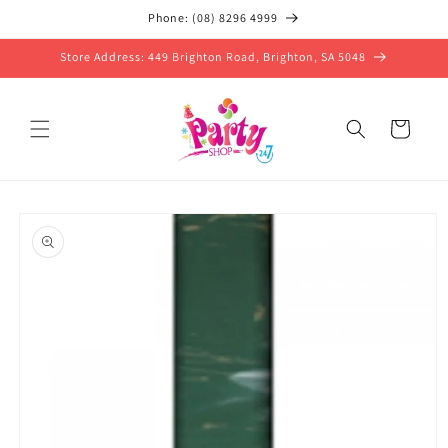
Skip to
Phone: (08) 8296 4999
content
Store Address: 449 Brighton Road, Brighton, SA 5048
Cart
Skip to
product
information