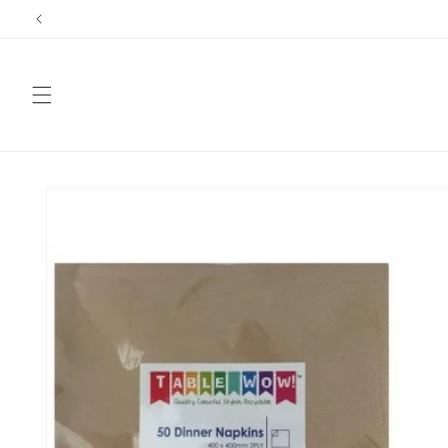
Skip to
content
Skip to
product
information