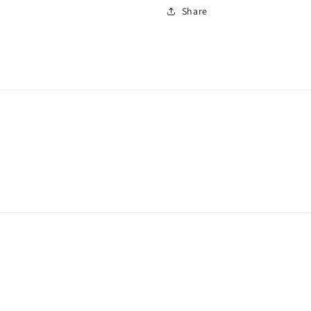
Share