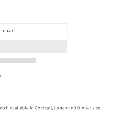
o
n
 to cart
7
atch available in Cocktail, Lunch and Dinner size