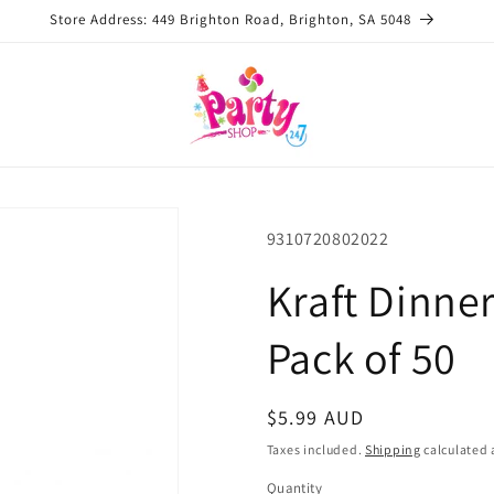
Store Address: 449 Brighton Road, Brighton, SA 5048
SKU:
9310720802022
Kraft Dinne
Pack of 50
Regular
$5.99 AUD
price
Taxes included.
Shipping
calculated 
Quantity
Quantity