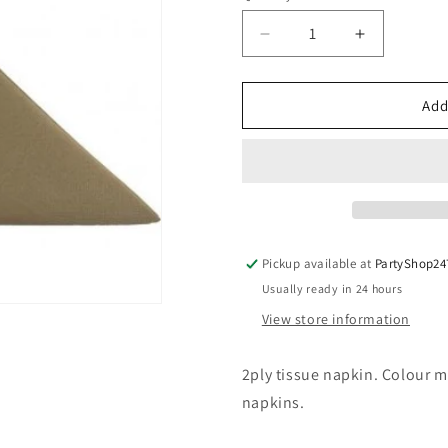
Decrease
Increase
quantity
quantity
for
for
Kraft
Kraft
Add
Dinner
Dinner
Napkin
Napkin
40x40cm
40x40cm
2ply
2ply
Pack
Pack
of
of
50
50
Pickup available at
PartyShop24
Usually ready in 24 hours
View store information
2ply tissue napkin. Colour m
napkins.