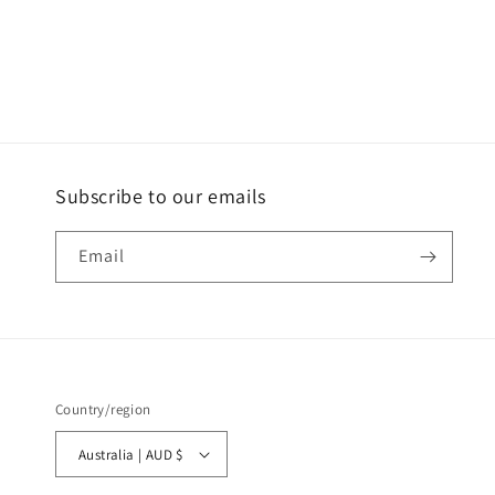
Subscribe to our emails
Email
Country/region
Australia | AUD $