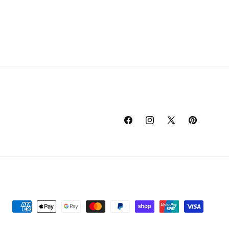
Facebook
Instagram
X
Pinterest
(Twitter)
Payment
methods