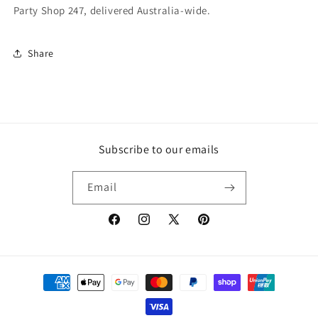
Party Shop 247, delivered Australia-wide.
Share
Subscribe to our emails
Email
Facebook
Instagram
X
Pinterest
(Twitter)
Payment
methods