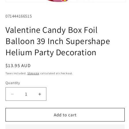
Open
media
1
SKU:
071444166515
in
modal
Valentine Candy Box Foil
Balloon 39 Inch Supershape
Helium Party Decoration
Regular
$13.95 AUD
price
Taxes included.
Shipping
calculated at checkout.
Quantity
Quantity
Decrease
Increase
quantity
quantity
for
for
Valentine
Valentine
Add to cart
Candy
Candy
Box
Box