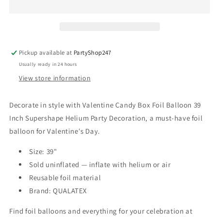
Foil
Foil
Balloon
Balloon
39
39
Inch
Inch
Supershape
Supershape
Pickup available at
PartyShop247
Helium
Helium
Usually ready in 24 hours
Party
Party
Decoration
Decoration
View store information
Decorate in style with Valentine Candy Box Foil Balloon 39
Inch Supershape Helium Party Decoration, a must-have foil
balloon for Valentine's Day.
Size: 39"
Sold uninflated — inflate with helium or air
Reusable foil material
Brand: QUALATEX
Find foil balloons and everything for your celebration at