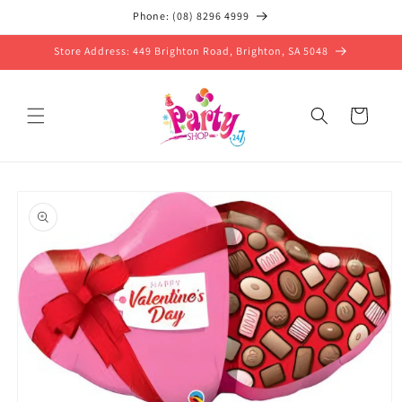
Skip to
Phone: (08) 8296 4999
content
Store Address: 449 Brighton Road, Brighton, SA 5048
Cart
Skip to
product
information