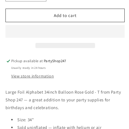
quantity
quantity
for
for
Large
Large
Add to cart
Foil
Foil
Alphabet
Alphabet
34inch
34inch
Balloon
Balloon
Rose
Rose
Gold
Gold
-
-
Pickup available at
PartyShop247
T
T
Usually ready in 24 hours
View store information
Large Foil Alphabet 34inch Balloon Rose Gold - T from Party
Shop 247 — a great addition to your party supplies for
birthdays and celebrations.
Size: 34"
Sold uninflated — inflate with helium or air