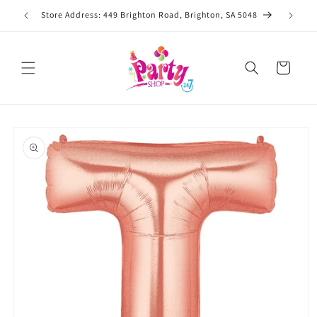
Skip to
Store Address: 449 Brighton Road, Brighton, SA 5048
content
Cart
Skip to
product
information