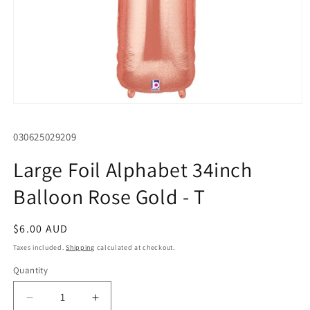
Open
media
1
SKU:
030625029209
in
modal
Large Foil Alphabet 34inch
Balloon Rose Gold - T
Regular
$6.00 AUD
price
Taxes included.
Shipping
calculated at checkout.
Quantity
Quantity
Decrease
Increase