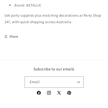
Brand: BETALLIC
Get party supplies plus matching decorations at Party Shop
247, with quick shipping across Australia.
Share
Subscribe to our emails
Email
Facebook
Instagram
X
Pinterest
(Twitter)