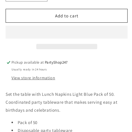
quantity
quantity
for
for
Lunch
Lunch
Add to cart
Napkins
Napkins
Light
Light
Blue
Blue
Pack
Pack
of
of
50
50
Pickup available at
PartyShop247
Usually ready in 24 hours
View store information
Set the table with Lunch Napkins Light Blue Pack of 50.
Coordinated party tableware that makes serving easy at
birthdays and celebrations.
Pack of 50
Disposable party tableware