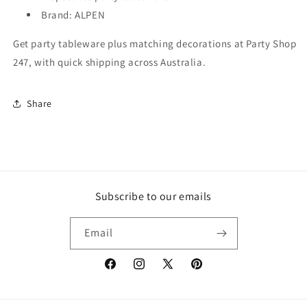
Brand: ALPEN
Get party tableware plus matching decorations at Party Shop
247, with quick shipping across Australia.
Share
Subscribe to our emails
Email
Facebook
Instagram
X
Pinterest
(Twitter)