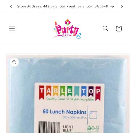
Skip to
Store Address: 449 Brighton Road, Brighton, SA 5048
content
Cart
Skip to
product
information