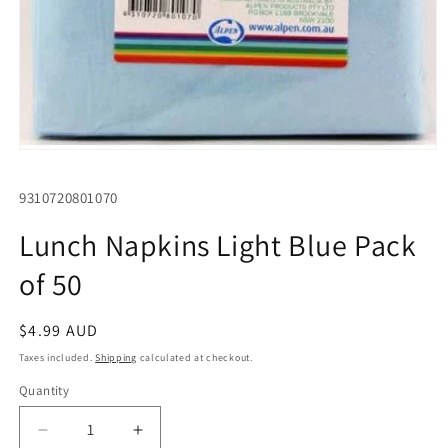
Open
media
1
SKU:
9310720801070
in
modal
Lunch Napkins Light Blue Pack
of 50
Regular
$4.99 AUD
price
Taxes included.
Shipping
calculated at checkout.
Quantity
Quantity
Decrease
Increase