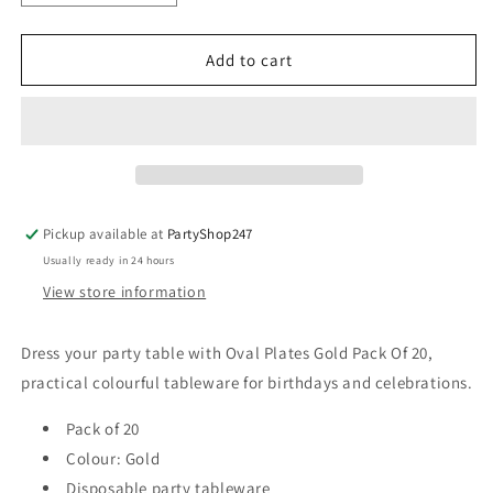
quantity
quantity
for
for
Oval
Oval
Add to cart
Plates
Plates
Gold
Gold
Pack
Pack
Of
Of
20
20
Pickup available at
PartyShop247
Usually ready in 24 hours
View store information
Dress your party table with Oval Plates Gold Pack Of 20,
practical colourful tableware for birthdays and celebrations.
Pack of 20
Colour: Gold
Disposable party tableware