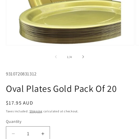
Open
O
media
m
1
2
of
1
/
4
in
in
modal
m
SKU:
9310720831312
Oval Plates Gold Pack Of 20
Regular
$17.95 AUD
price
Taxes included.
Shipping
calculated at checkout.
Quantity
Quantity
Decrease
Increase