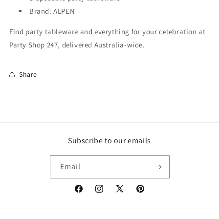
Brand: ALPEN
Find party tableware and everything for your celebration at
Party Shop 247, delivered Australia-wide.
Share
Subscribe to our emails
Email
Facebook
Instagram
X
Pinterest
(Twitter)