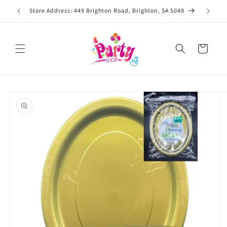
Skip to
Store Address: 449 Brighton Road, Brighton, SA 5048
content
Cart
Skip to
product
information