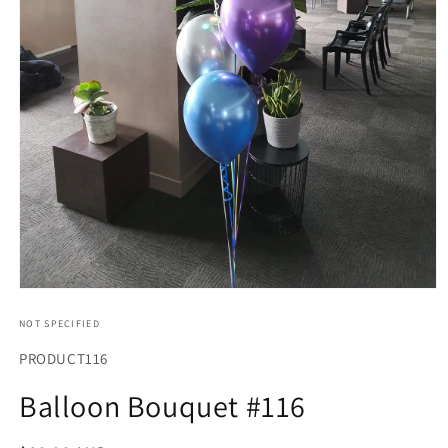
Open
media
1
NOT SPECIFIED
in
modal
SKU:
PRODUCT116
Balloon Bouquet #116