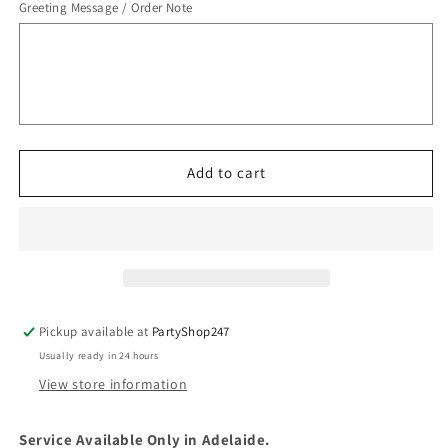
Greeting Message / Order Note
Add to cart
Pickup available at
PartyShop247
Usually ready in 24 hours
View store information
Service Available Only in Adelaide.