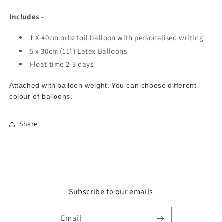
Includes -
1 X 40cm orbz foil balloon with personalised writing
5 x 30cm (11") Latex Balloons
Float time 2-3 days
Attached with balloon weight. You can choose different
colour of balloons.
Share
Subscribe to our emails
Email