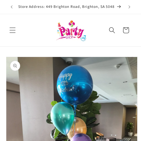
Skip to
Store Address: 449 Brighton Road, Brighton, SA 5048
content
Cart
Skip to
product
information