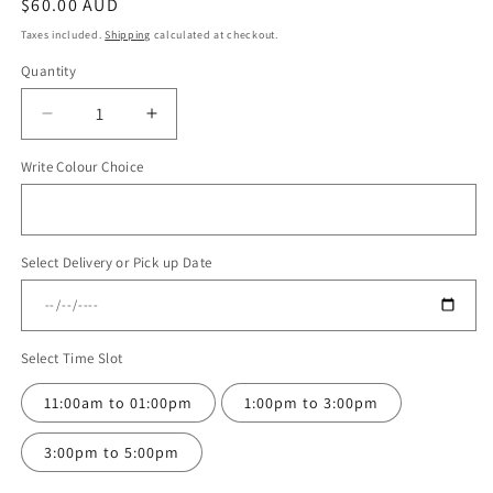
Regular
$60.00 AUD
price
Taxes included.
Shipping
calculated at checkout.
Quantity
Quantity
Decrease
Increase
quantity
quantity
Write Colour Choice
for
for
Balloon
Balloon
Bouquet
Bouquet
#116
#116
Select Delivery or Pick up Date
Select Time Slot
11:00am to 01:00pm
1:00pm to 3:00pm
3:00pm to 5:00pm