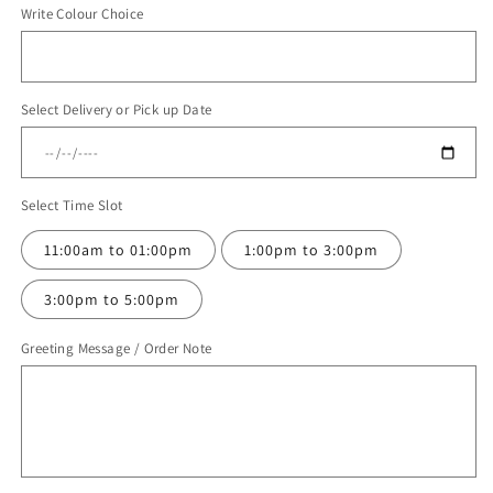
Write Colour Choice
for
for
Balloon
Balloon
Bouquet
Bouquet
#123
#123
Select Delivery or Pick up Date
Select Time Slot
11:00am to 01:00pm
1:00pm to 3:00pm
3:00pm to 5:00pm
Greeting Message / Order Note