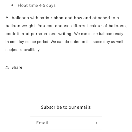
Float time 4-5 days
All balloons with satin ribbon and bow and attached to a
balloon weight. You can choose different colour of balloons,
confetti and personalised writing.
We can make balloon ready
in one day notice period. We can do order on the same day as well
subject to availibity.
Share
Subscribe to our emails
Email