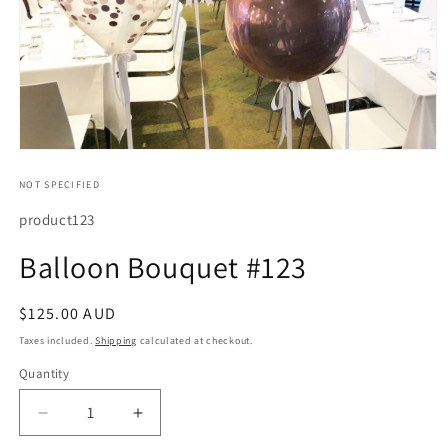
Open
media
1
NOT SPECIFIED
in
modal
SKU:
product123
Balloon Bouquet #123
Regular
$125.00 AUD
price
Taxes included.
Shipping
calculated at checkout.
Quantity
Quantity
Decrease
Increase
quantity
quantity