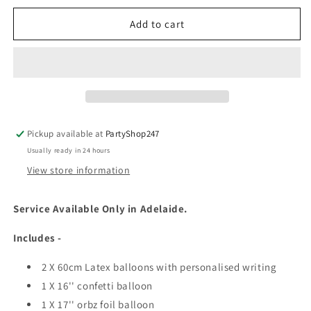
Add to cart
Pickup available at
PartyShop247
Usually ready in 24 hours
View store information
Service Available Only in Adelaide.
Includes -
2 X 60cm Latex balloons with personalised writing
1 X 16'' confetti balloon
1 X 17'' orbz foil balloon