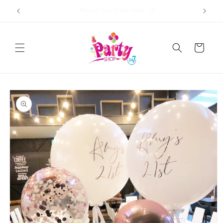
Skip to
Store Address: 449 Brighton Road, Brighton, SA 5048
content
Cart
Skip to
product
information