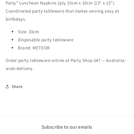
Party" Luncheon Napkins 2ply 33cm x 33cm (13" x 13").
(13&quot;
(13&quot;
x
x
Coordinated party tableware that makes serving easy at
13&quot;)
13&quot;)
birthdays.
Size: 33cm
Disposable party tableware
Brand: METEOR
Order party tableware online at Party Shop 247 — Australia-
wide delivery.
Share
Subscribe to our emails