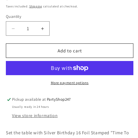
price
Taxes included.
Shipping
calculated at checkout.
Quantity
Quantity
Decrease
Increase
quantity
quantity
for
for
Silver
Silver
Add to cart
Birthday
Birthday
16
16
Foil
Foil
Stamped
Stamped
&quot;Time
&quot;Time
More payment options
To
To
Party&quot;
Party&quot;
Pickup available at
PartyShop247
Luncheon
Luncheon
Usually ready in 24 hours
Napkins
Napkins
2ply
2ply
View store information
33cm
33cm
x
x
Set the table with Silver Birthday 16 Foil Stamped "Time To
33cm
33cm