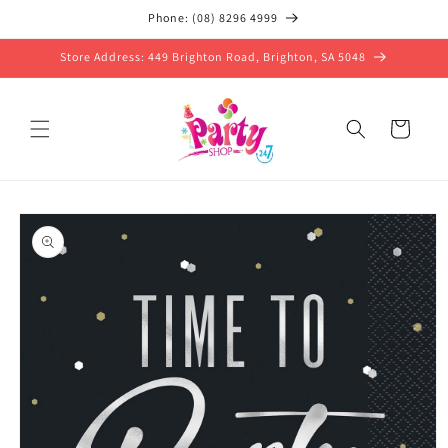
Skip to
Phone: (08) 8296 4999
content
Store Address: 449 Brighton Road, Brighton, SA 5048
Cart
Skip to
product
information