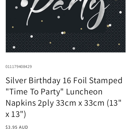
Open
media
1
SKU:
011179408429
in
modal
Silver Birthday 16 Foil Stamped
"Time To Party" Luncheon
Napkins 2ply 33cm x 33cm (13"
x 13")
Regular
$3.95 AUD